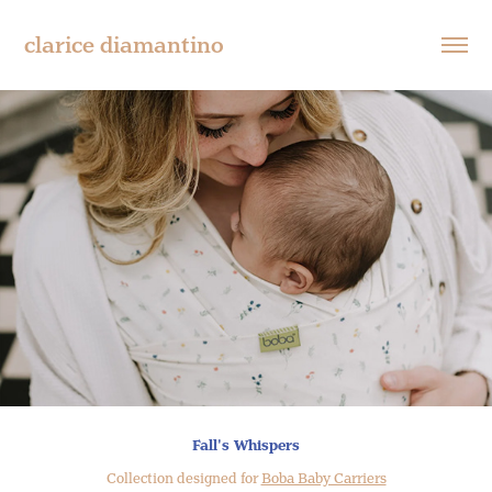
clarice diamantino
Fall's Whispers
Collection designed for
Boba Baby Carriers