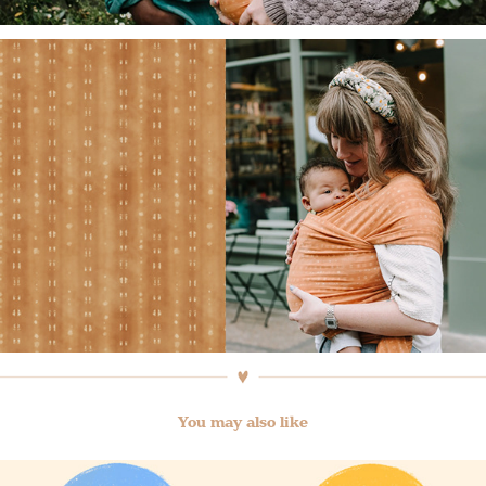
You may also like